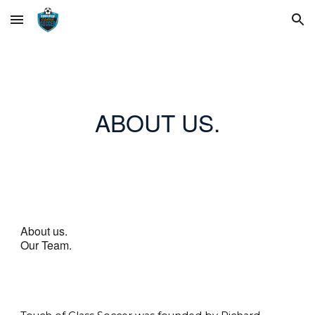
Skip to main content
Skip to navigation
ABOUT US.
About us.
Our Team.