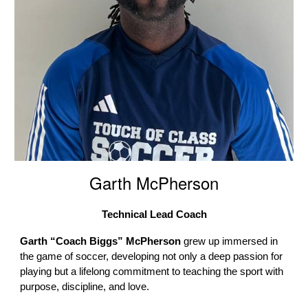
Garth McPherson
Technical Lead Coach
Garth “Coach Biggs” McPherson
grew up immersed in
the game of soccer, developing not only a deep passion for
playing but a lifelong commitment to teaching the sport with
purpose, discipline, and love.