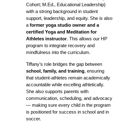
Cohort; M.Ed., Educational Leadership)
with a strong background in student
support, leadership, and equity. She is also
a
former yoga studio owner and a
certified Yoga and Meditation for
Athletes instructor
. This allows our HP
program to integrate recovery and
mindfulness into the curriculum.
Tiffany’s role bridges the gap between
school, family, and training
, ensuring
that student-athletes remain academically
accountable while excelling athletically.
She also supports parents with
communication, scheduling, and advocacy
— making sure every child in the program
is positioned for success in school and in
soccer.