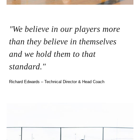
"
We believe in our players more
than they believe in themselves
and we hold them to that
standard."
Richard Edwards – Technical Director & Head Coach