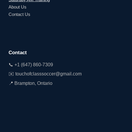
About Us
Contact Us
Contact
📞 +1 (647) 860-7309
✉️ touchofclasssoccer@gmail.com
📍 Brampton, Ontario