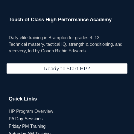
Touch of Class High Performance Academy
Daily elite training in Brampton for grades 4–12.
Technical mastery, tactical IQ, strength & conditioning, and
recovery, led by Coach Richie Edwards.
Ready to Start HP?
Quick Links
HP
Program Overview
PA Day Sessions
Friday PM Training
Saturday AM Training