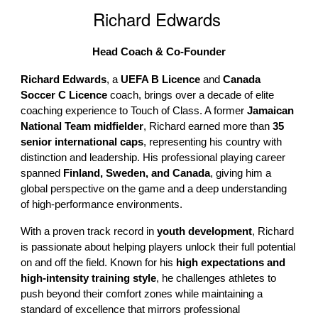
Richard Edwards
Head Coach & Co-Founder
Richard Edwards
, a
UEFA B Licence
and
Canada
Soccer C Licence
coach, brings over a decade of elite
coaching experience to Touch of Class. A former
Jamaican
National Team midfielder
, Richard earned more than
35
senior international caps
, representing his country with
distinction and leadership. His professional playing career
spanned
Finland, Sweden, and Canada
, giving him a
global perspective on the game and a deep understanding
of high-performance environments.
With a proven track record in
youth development
, Richard
is passionate about helping players unlock their full potential
on and off the field. Known for his
high expectations and
high-intensity training style
, he challenges athletes to
push beyond their comfort zones while maintaining a
standard of excellence that mirrors professional