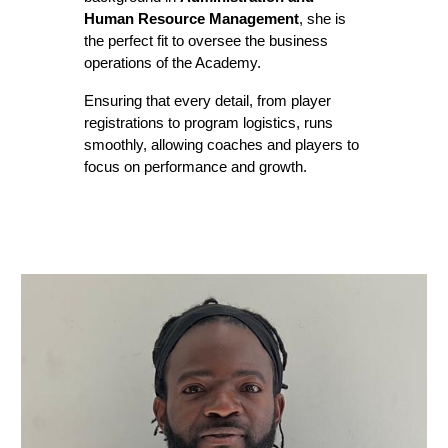
Human Resource Management
, she is
the perfect fit to oversee the business
operations of the Academy.
Ensuring that every detail, from player
registrations to program logistics, runs
smoothly, allowing coaches and players to
focus on performance and growth.