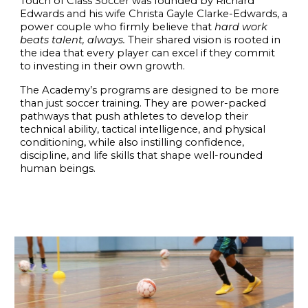
Touch of Class Soccer
was founded by
Richard
Edwards
and his wife
Christa Gayle Clarke-Edwards,
a
power couple who firmly believe that
hard work
beats talent, always.
Their shared vision is rooted in
the idea that every player can excel if they commit
to investing in their own growth.
The Academy’s programs are designed to be more
than just soccer training. They are
power-packed
pathways
that push athletes to develop their
technical ability, tactical intelligence, and physical
conditioning, while also instilling confidence,
discipline, and life skills that shape well-rounded
human beings.