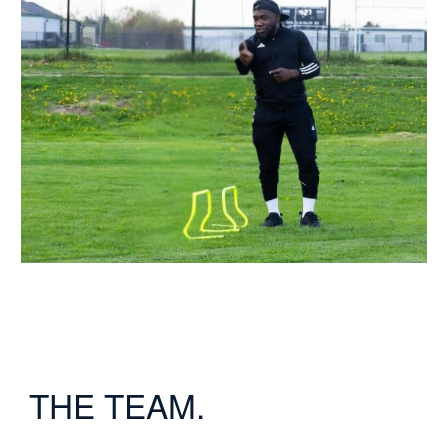
THE TEAM.