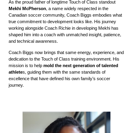
As the proud father of longtime Touch of Class standout
Mekhi McPherson
,
a name widely respected in the
Canadian soccer community, Coach Biggs embodies what
true commitment to development looks like. His journey
working alongside Coach Richie in developing Mekhi has
shaped him into a coach with unmatched insight, patience,
and technical awareness.
Coach Biggs now brings that same energy, experience, and
dedication to the Touch of Class training environment. His
mission is to help
mold the next generation of talented
athlete
s, guiding them with the same standards of
excellence that have defined his own family’s soccer
journey.