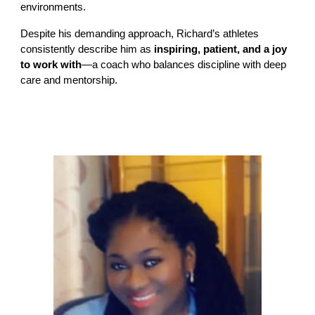
environments.
Despite his demanding approach, Richard’s athletes
consistently describe him as
inspiring, patient, and a joy
to work with
—a coach who balances discipline with deep
care and mentorship.