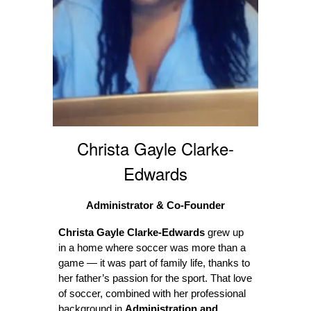
Christa Gayle Clarke-
Edwards
Administrator & Co-Founder
Christa Gayle Clarke-Edwards
grew up
in a home where soccer was more than a
game — it was part of family life, thanks to
her father’s passion for the sport. That love
of soccer, combined with her professional
background in
Administration and