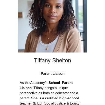
Tiffany Shelton
Parent Liaison
As the Academy’s
School–Parent
Liaison
, Tiffany brings a unique
perspective as both an educator and a
parent.
She is a certified high-school
teacher
(B.Ed., Social Justice & Equity